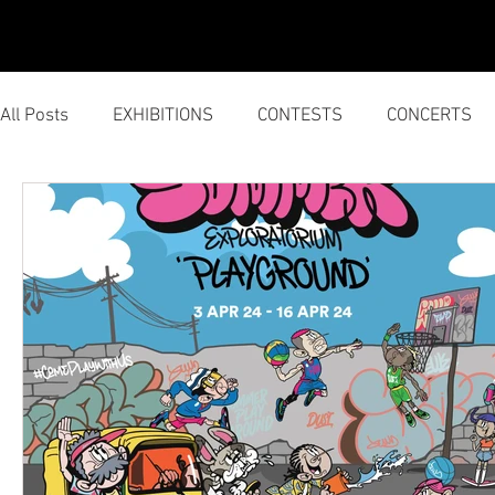
HOME
SERVICES
All Posts
EXHIBITIONS
CONTESTS
CONCERTS