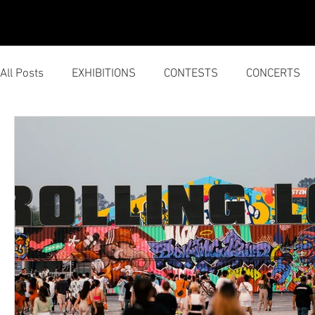
HOME
SERVICES
All Posts
EXHIBITIONS
CONTESTS
CONCERTS