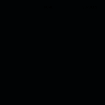
HOME
SERVICES