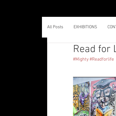
HOME
All Posts
EXHIBITIONS
CON
Read for 
#Mighty
#Readforlife