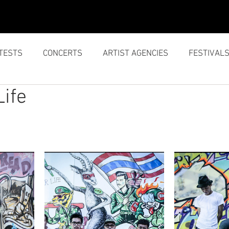
SERVICES
ABOUT US
TESTS
CONCERTS
ARTIST AGENCIES
FESTIVAL
Life