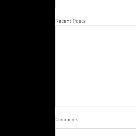
Recent Posts
Comments