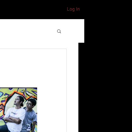
Log In
CONTACT
S